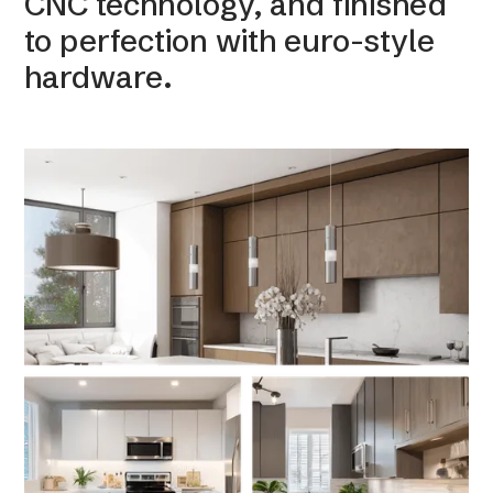
CNC technology, and finished
to perfection with euro-style
hardware.