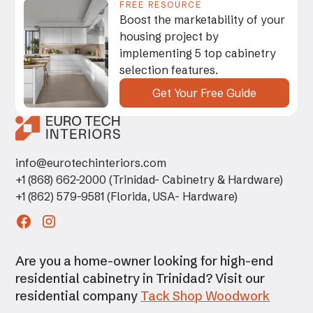
FREE RESOURCE
Boost the marketability of your
housing project by
implementing 5 top cabinetry
selection features.
Get Your Free Guide
info@eurotechinteriors.com
+1 (868) 662-2000 (Trinidad- Cabinetry & Hardware)
+1 (862) 579-9581 (Florida, USA- Hardware)
Are you a home-owner looking for high-end
residential cabinetry in Trinidad? Visit our
residential company
Tack Shop Woodwork