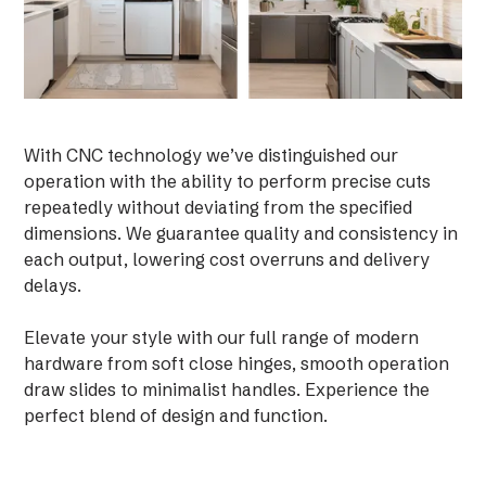
With CNC technology we’ve distinguished our
operation with the ability to perform precise cuts
repeatedly without deviating from the specified
dimensions. We guarantee quality and consistency in
each output, lowering cost overruns and delivery
delays.
Elevate your style with our full range of modern
hardware from soft close hinges, smooth operation
draw slides to minimalist handles. Experience the
perfect blend of design and function.