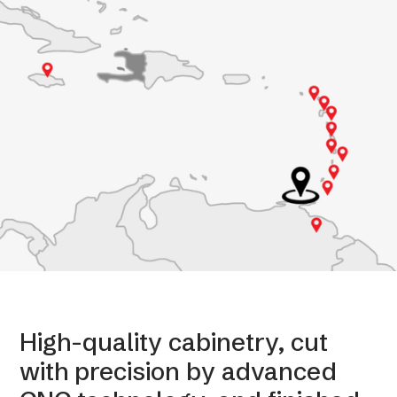
High-quality cabinetry, cut
with precision by advanced