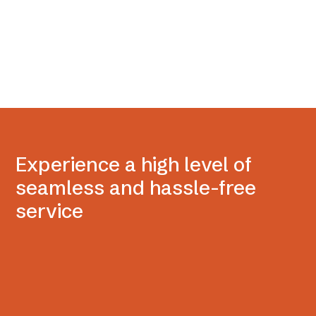
Experience a high level of
seamless and hassle-free
service
Delivered with ease